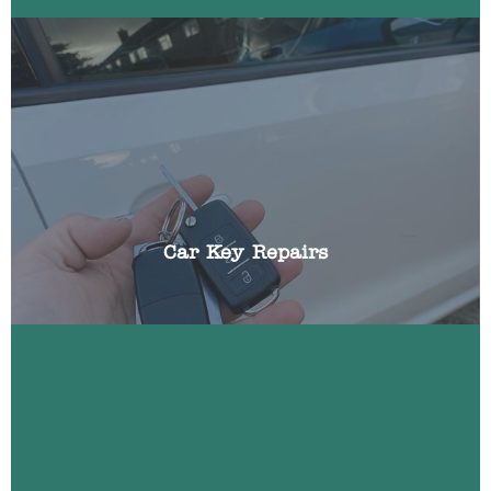
We can repair all aspects of broken car keys
including: battery replacements, broken blades,
replacing buttons, cracked fobs and shells.
Car Key Repairs
Most modern cars incorporate a transponder chip
that ensures your vehicle cannot be started
without the key in the ignition. If this should fail