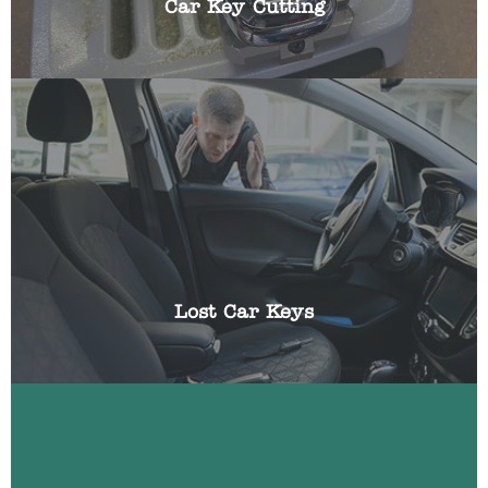
Car Key Cutting
Losing the keys to your vehicle can be frustrating,
especially if you have somewhere you need to be
urgently. We can help get you a replacement key
and reprogram it using specialist equipment.
Lost Car Keys
Have you been locked out of your car? Locked