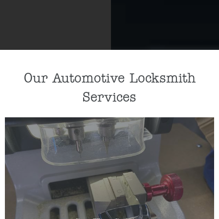
Our Automotive Locksmith
Services
If you need a new car key cut or car key
programmed, our key specialists can help by
cutting/programming a replacement key for you.