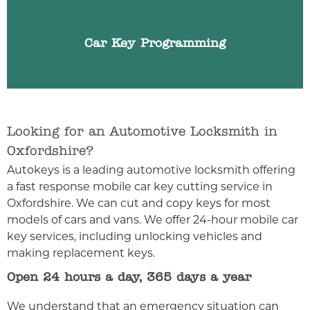
for any reason we can help. We can programme
any make or model of car key.
Car Key Programming
Looking for an Automotive Locksmith in
Oxfordshire?
Autokeys is a leading automotive locksmith offering
a fast response mobile car key cutting service in
Oxfordshire. We can cut and copy keys for most
models of cars and vans. We offer 24-hour mobile car
key services, including unlocking vehicles and
making replacement keys.
Open 24 hours a day, 365 days a year
We understand that an emergency situation can