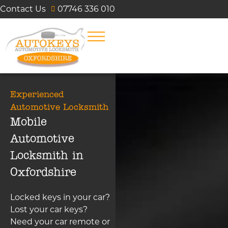
Contact Us
07746 336 010
Experienced
Automotive Locksmith
Mobile
Automotive
Locksmith in
Oxfordshire
Locked keys in your car?
Lost your car keys?
Need your car remote or