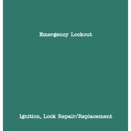
your key in the boot or left them in the ignition?
We have the specialist skills and automotive
locksmith tools to gain access to your vehicle
quickly, whilst causing no damage with non-
destructive entry techniques.
Emergency Lockout
If you car ignition lock is broken or working
intermittently we can repair or replace your cars
ignition lock and make it work with your existing
car key.
Ignition, Lock Repair/Replacement