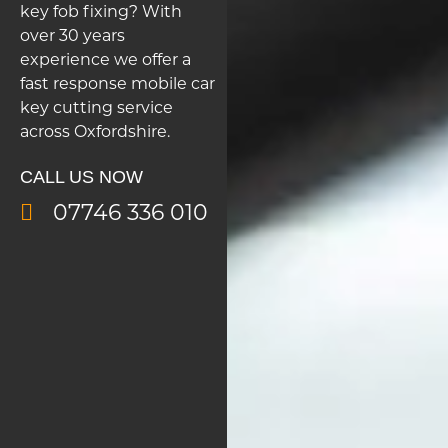
key fob fixing? With
over 30 years
experience we offer a
fast response mobile car
key cutting service
across Oxfordshire.
CALL US NOW
07746 336 010