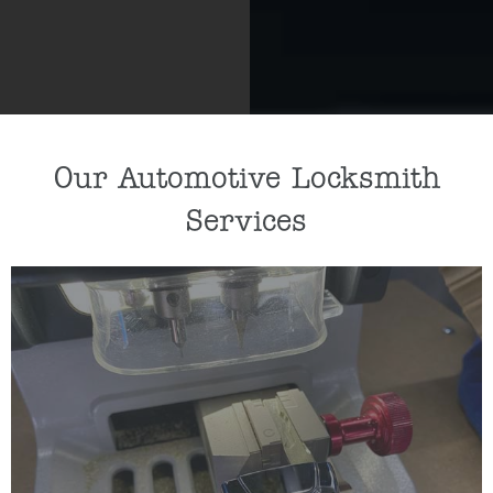
Our Automotive Locksmith
Services
If you need a new car key cut or car key
programmed, our key specialists can help by
cutting/programming a replacement key for you.