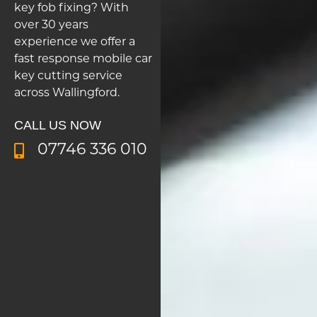
key fob fixing? With
over 30 years
experience we offer a
fast response mobile car
key cutting service
across Wallingford.
CALL US NOW
07746 336 010