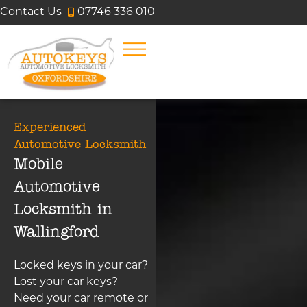
Contact Us
07746 336 010
Experienced
Automotive Locksmith
Mobile
Automotive
Locksmith in
Wallingford
Locked keys in your car?
Lost your car keys?
Need your car remote or