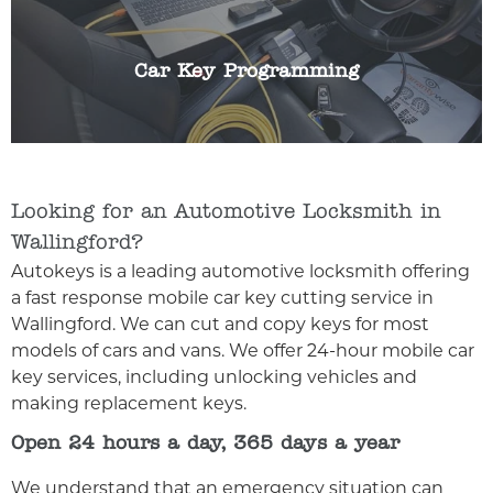
for any reason we can help. We can programme
any make or model of car key.
Car Key Programming
Looking for an Automotive Locksmith in
Wallingford?
Autokeys is a leading automotive locksmith offering
a fast response mobile car key cutting service in
Wallingford. We can cut and copy keys for most
models of cars and vans. We offer 24-hour mobile car
key services, including unlocking vehicles and
making replacement keys.
Open 24 hours a day, 365 days a year
We understand that an emergency situation can