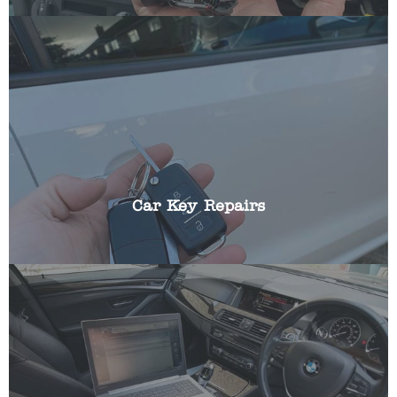
We can repair all aspects of broken car keys
including: battery replacements, broken blades,
replacing buttons, cracked fobs and shells.
Car Key Repairs
Most modern cars incorporate a transponder chip
that ensures your vehicle cannot be started
without the key in the ignition. If this should fail