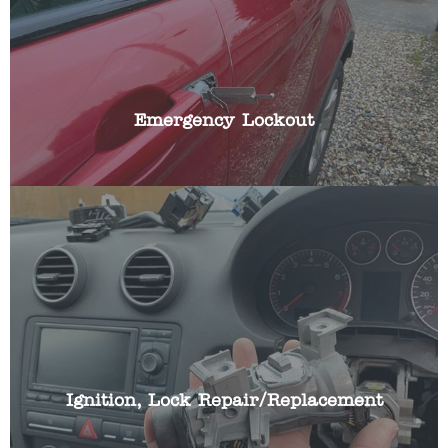
your key in the boot or left them in the ignition?
We have the specialist skills and automotive
locksmith tools to gain access to your vehicle
quickly, whilst causing no damage with non-
destructive entry techniques.
Emergency Lockout
If you car ignition lock is broken or working
intermittently we can repair or replace your cars
ignition lock and make it work with your existing
car key.
Ignition, Lock Repair/Replacement