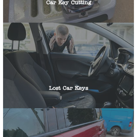
Car Key Cutting
Losing the keys to your vehicle can be frustrating,
especially if you have somewhere you need to be
urgently. We can help get you a replacement key
and reprogram it using specialist equipment.
Lost Car Keys
Have you been locked out of your car? Locked