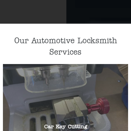
Our Automotive Locksmith
Services
If you need a new car key cut or car key
programmed, our key specialists can help by
cutting/programming a replacement key for you.
Car Key Cutting