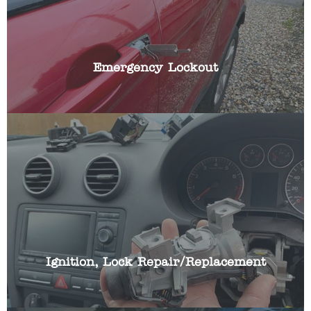
We have the specialist skills and automotive
locksmith tools to gain access to your vehicle
quickly, whilst causing no damage with non-
destructive entry techniques.
Emergency Lockout
If you car ignition lock is broken or working
intermittently we can repair or replace your cars
ignition lock and make it work with your existing
car key.
Ignition, Lock Repair/Replacement