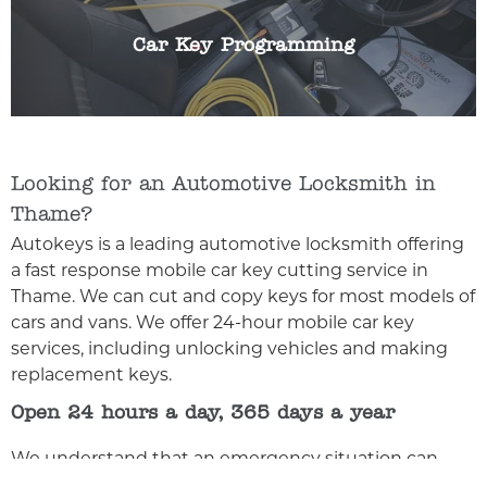
any make or model of car key.
Car Key Programming
Looking for an Automotive Locksmith in
Thame?
Autokeys is a leading automotive locksmith offering
a fast response mobile car key cutting service in
Thame. We can cut and copy keys for most models of
cars and vans. We offer 24-hour mobile car key
services, including unlocking vehicles and making
replacement keys.
Open 24 hours a day, 365 days a year
We understand that an emergency situation can
happen any time of day or night, and we’re here for