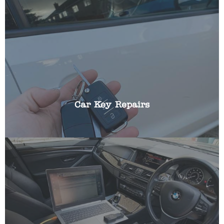
We can repair all aspects of broken car keys
including: battery replacements, broken blades,
replacing buttons, cracked fobs and shells.
Car Key Repairs
Most modern cars incorporate a transponder chip
that ensures your vehicle cannot be started
without the key in the ignition. If this should fail
for any reason we can help. We can programme