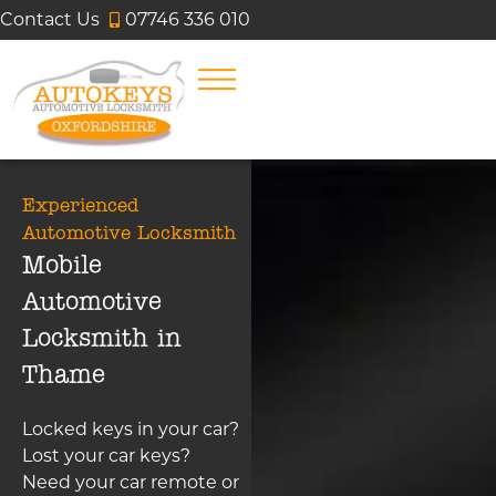
Contact Us
07746 336 010
Experienced
Automotive Locksmith
Mobile
Automotive
Locksmith in
Thame
Locked keys in your car?
Lost your car keys?
Need your car remote or