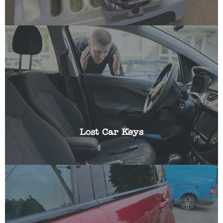
Losing the keys to your vehicle can be frustrating,
especially if you have somewhere you need to be
urgently. We can help get you a replacement key
and reprogram it using specialist equipment.
Lost Car Keys
Have you been locked out of your car? Locked
your key in the boot or left them in the ignition?