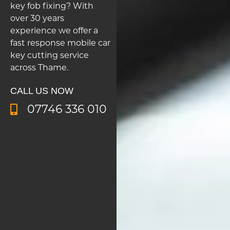
key fob fixing? With
over 30 years
experience we offer a
fast response mobile car
key cutting service
across Thame.
CALL US NOW
07746 336 010