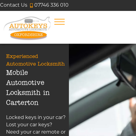
Contact Us
07746 336 010
Experienced
Automotive Locksmith
Mobile
Automotive
Locksmith in
Carterton
Locked keys in your car?
Lost your car keys?
Need your car remote or