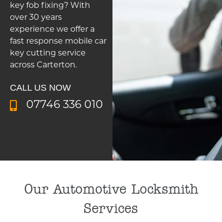
key fob fixing? With
over 30 years
experience we offer a
fast response mobile car
key cutting service
across Carterton.
CALL US NOW
07746 336 010
Our Automotive Locksmith
Services