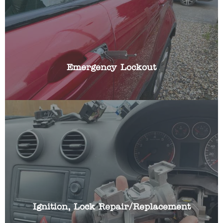
Have you been locked out of your car? Locked
your key in the boot or left them in the ignition?
We have the specialist skills and automotive
locksmith tools to gain access to your vehicle
quickly, whilst causing no damage with non-
destructive entry techniques.
Emergency Lockout
If you car ignition lock is broken or working
intermittently we can repair or replace your cars
ignition lock and make it work with your existing
car key.
Ignition, Lock Repair/Replacement