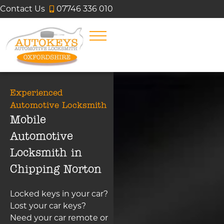
Contact Us
07746 336 010
Experienced
Automotive Locksmith
Mobile
Automotive
Locksmith in
Chipping Norton
Locked keys in your car?
Lost your car keys?
Need your car remote or