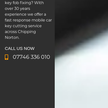
key fob fixing? With
over 30 years
experience we offer a
fast response mobile car
key cutting service
across Chipping
Norton.
CALL US NOW
07746 336 010