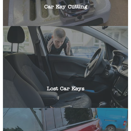
Car Key Cutting
Losing the keys to your vehicle can be frustrating,
especially if you have somewhere you need to be
urgently. We can help get you a replacement key
and reprogram it using specialist equipment.
Lost Car Keys