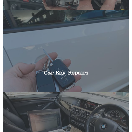
We can repair all aspects of broken car keys
including: battery replacements, broken blades,
replacing buttons, cracked fobs and shells.
Car Key Repairs
Most modern cars incorporate a transponder chip
that ensures your vehicle cannot be started