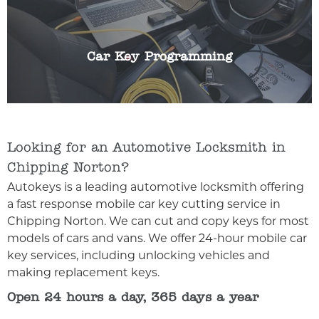
without the key in the ignition. If this should fail
for any reason we can help. We can programme
any make or model of car key.
Car Key Programming
Looking for an Automotive Locksmith in
Chipping Norton?
Autokeys is a leading automotive locksmith offering
a fast response mobile car key cutting service in
Chipping Norton. We can cut and copy keys for most
models of cars and vans. We offer 24-hour mobile car
key services, including unlocking vehicles and
making replacement keys.
Open 24 hours a day, 365 days a year