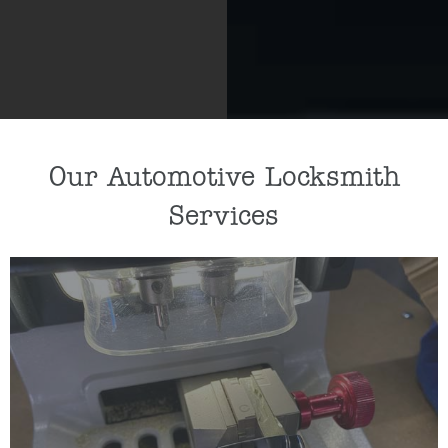
Our Automotive Locksmith
Services
If you need a new car key cut or car key
programmed, our key specialists can help by
cutting/programming a replacement key for you.